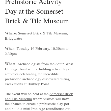
Prehistoric Activity
Day at the Somerset
Brick & Tile Museum
Where:
Somerset Brick & Tile Museum,
Bridgwater
When:
Tuesday 16 February, 10.30am to
2.30pm
What:
Archaeologists from the South West
Heritage Trust will be holding a free day of
activities celebrating the incredible
prehistoric archaeology discovered during
excavations at Hinkley Point.
The event will be held at the
Somerset Brick
and Tile Museum
where visitors will have
the chance to create a prehistoric clay pot
and build a mini Iron Age roundhouse out