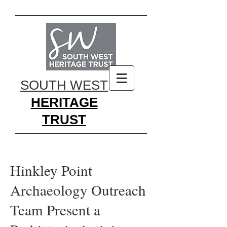
SOUTH WEST
HERITAGE
TRUST
Hinkley Point
Archaeology Outreach
Team Present a