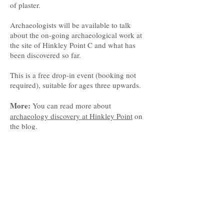
of plaster.
Archaeologists will be available to talk
about the on-going archaeological work at
the site of Hinkley Point C and what has
been discovered so far.
This is a free drop-in event (booking not
required), suitable for ages three upwards.
More:
You can read more about
archaeology discovery at Hinkley Point
on
the blog.
© South West Heritage Trust 2017
The South West Heritage Trust is a
charity and a company limited by
guarantee registered in
England. Registered office: Somerset