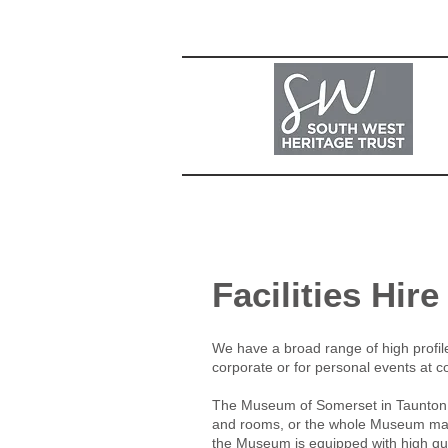
Facilities Hire
We have a broad range of high profile f
corporate or for personal events at co
The Museum of Somerset in Taunton Cas
and rooms, or the whole Museum may b
the Museum is equipped with high qual