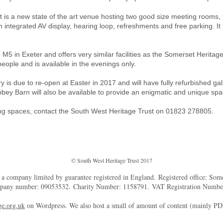
is a new state of the art venue hosting two good size meeting rooms, t
h integrated AV display, hearing loop, refreshments and free parking. It 
 M5 in Exeter and offers very similar facilities as the Somerset Herita
ple and is available in the evenings only.
is due to re-open at Easter in 2017 and will have fully refurbished ga
bey Barn will also be available to provide an enigmatic and unique spa
ing spaces, contact the South West Heritage Trust on 01823 278805.
© South West Heritage Trust 2017
d a company limited by guarantee registered in England. Registered office: So
mpany number: 09053532. Charity Number: 1158791. VAT Registration Numb
e.org.uk
on Wordpress. We also host a small of amount of content (mainly P