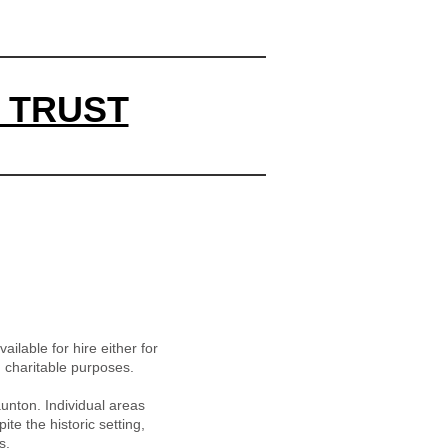
 TRUST
ailable for hire either for
d charitable purposes.
unton. Individual areas
e the historic setting,
s.