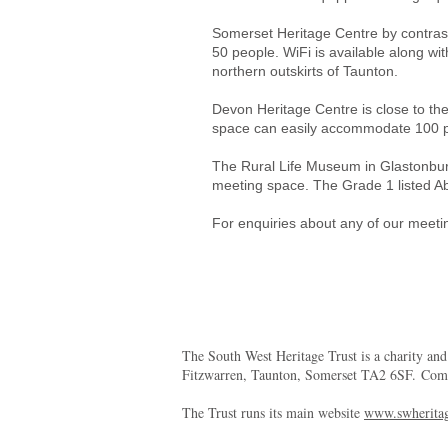
Somerset Heritage Centre by contrast 
50 people. WiFi is available along wit
northern outskirts of Taunton.
Devon Heritage Centre is close to the
space can easily accommodate 100 peo
The Rural Life Museum in Glastonbury 
meeting space. The Grade 1 listed Ab
For enquiries about any of our meet
The South West Heritage Trust is a charity an
Fitzwarren, Taunton, Somerset TA2 6SF. Co
The Trust runs its main website
www.swheritag