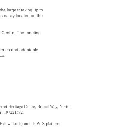
he largest taking up to
is easily located on the
ge Centre. The meeting
lleries and adaptable
ce.
merset Heritage Centre, Brunel Way, Norton
er: 197221592.
DF downloads) on this WIX platform.