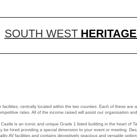
SOUTH WEST
HERITAGE
acilities, centrally located within the two counties. Each of these are av
mpetitive rates. All of the income raised will assist our organisation an
tle is an iconic and unique Grade 1 listed building in the heart of Ta
e hired providing a special dimension to your event or meeting. Despit
ity AV facilities and contains deceptively spacious and versatile option