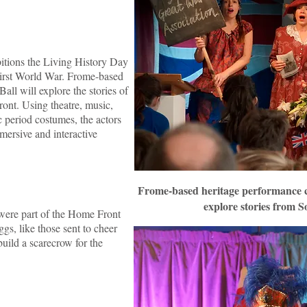
bitions the Living History Day
 First World War. Frome-based
ll will explore the stories of
ont. Using theatre, music,
c period costumes, the actors
mersive and interactive
Frome-based heritage performance c
explore stories from 
 were part of the Home Front
ggs, like those sent to cheer
uild a scarecrow for the