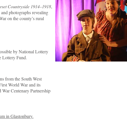
rset Countryside 1914–1918
,
s and photographs revealing
War on the county’s rural
ssible by National Lottery
ge Lottery Fund.
tions from the South West
First World War and its
rld War Centenary Partnership
um in Glastonbury.