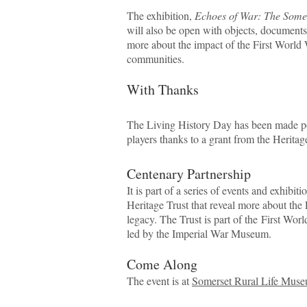
The exhibition,
Echoes of War: The Some
will also be open with objects, document
more about the impact of the First World 
communities.
With Thanks
The Living History Day has been made po
players thanks to a grant from the Herita
Centenary Partnership
It is part of a series of events and exhibi
Heritage Trust that reveal more about the 
legacy. The Trust is part of the First Wo
led by the Imperial War Museum.
Come Along
The event is at
Somerset Rural Life Muse