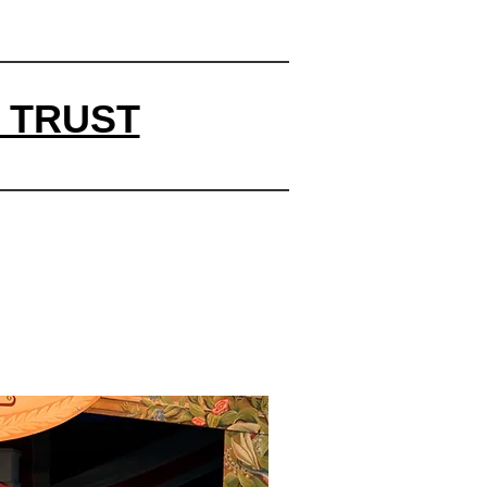
 TRUST
y