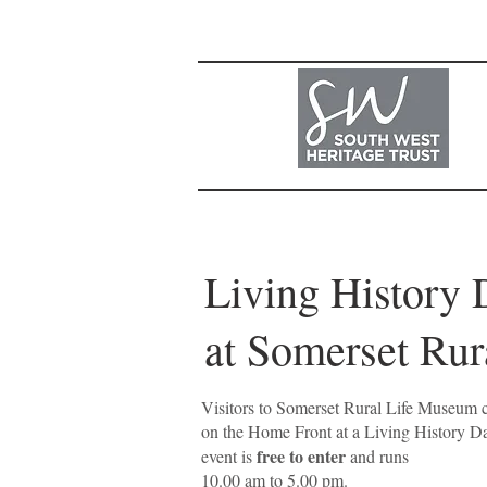
Living
at Somerset
Visitors to Somerset Rural Life Museum c
on the Home Front at a Living History 
free to enter
event is
and runs
10.00 am to 5.00 pm.