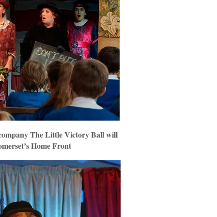
ompany The Little Victory Ball will
Somerset’s Home Front