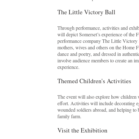
The Little Victory Ball
Through performance, activities and exhi
will depict Somerset’s experience of the
performance company The Little Victory Ba
mothers, wives and others on the Home Fr
dance and poetry, and dressed in authenti
involve audience members to create an im
experience.
Themed Children's Activities
The event will also explore how children
effort. Activities will include decorating e
wounded soldiers abroad, and helping to b
family farm.
Visit the Exhibition