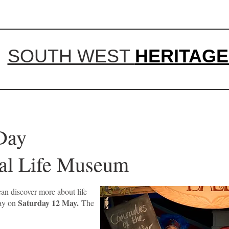
SOUTH WEST
HERITAGE
 History Da
 Rural Life Museum
an discover more about life
Saturday 12 May.
Day on
The