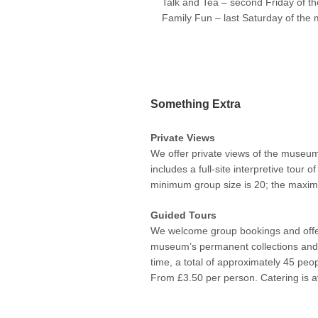
Talk and Tea – second Friday of t
Family Fun – last Saturday of the 
Something Extra
Private Views
We offer private views of the museum
includes a full-site interpretive tour
minimum group size is 20; the maximu
Guided Tours
We welcome group bookings and offer
museum’s permanent collections and 
time, a total of approximately 45 peo
From £3.50 per person. Catering is a