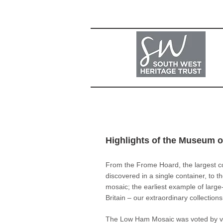
Highlights of the Museum 
From the Frome Hoard, the largest c
discovered in a single container, to
mosaic; the earliest example of large-
Britain – our extraordinary collection
The Low Ham Mosaic was voted by vi