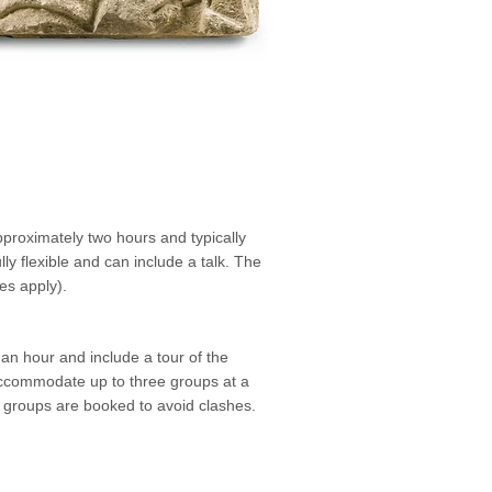
proximately two hours and typically
lly flexible and can include a talk. The
es apply).
n hour and include a tour of the
ccommodate up to three groups at a
l groups are booked to avoid clashes.