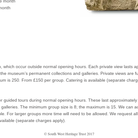
he month
month
, which occur outside normal opening hours. Each private view lasts ap
 of the museum’s permanent collections and galleries. Private views are fu
m is 250. From £150 per group. Catering is available (separate charg
 guided tours during normal opening hours. These last approximately a
galleries. The minimum group size is 8; the maximum is 15. We can a
ple. For larger groups more time will need to be allowed. We request al
vailable (separate charges apply).
© South West Heritage Trust 2017