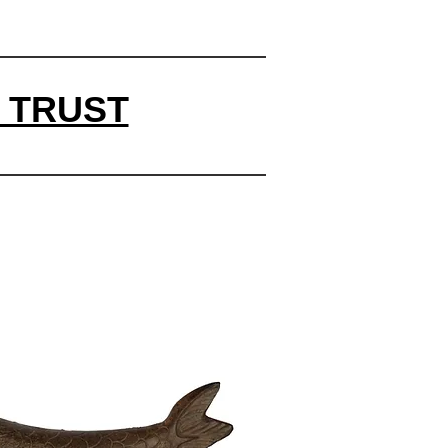
 TRUST