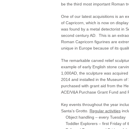
be the third most important Roman tr
One of our latest acquisitions is an 
of Capricorn, which is now on displa
was found by a metal detectorist in S
second century AD. This is an extrao
Roman Capricorn figurines are extreme
unique in Europe because of its quali
The remarkable carved relief sculpture
example of early English stone carving
1,000AD, the sculpture was acquired 
2014 and installed in the Museum of 
purchased with grant aid from the He
ACE/V&A Purchase Grant Fund and F
Key events throughout the year incl
Santa’s Grotto.
Regular activities
incl
Object handling – every Tuesday
Toddler Explorers – first Friday of 