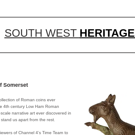
SOUTH WEST
HERITAGE
of Somerset
ollection of Roman coins ever
 the 4th century Low Ham Roman
scale narrative art ever discovered in
s stand us apart from the rest.
ewers of Channel 4’s Time Team to