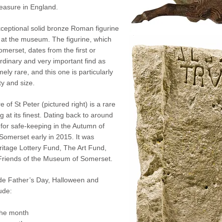
easure in England.
exceptional solid bronze Roman figurine
y at the museum. The figurine, which
omerset, dates from the first or
rdinary and very important find as
ly rare, and this one is particularly
ty and size.
 of St Peter (pictured right) is
a rare
 at its finest. Dating back to around
for safe-keeping in the Autumn of
Somerset early in 2015. It was
ritage Lottery Fund, The Art Fund,
riends of the Museum of Somerset.
ude Father’s Day, Halloween and
ude:
the month