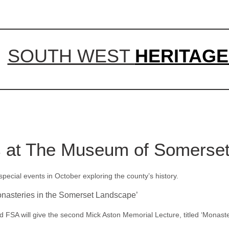
SOUTH WEST
HERITAGE
s at The Museum of Somerse
cial events in October exploring the county’s history.
onasteries in the Somerset Landscape’
FSA will give the second Mick Aston Memorial Lecture, titled ‘Monaste