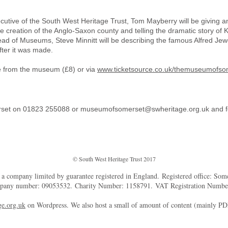
ecutive of the South West Heritage Trust, Tom Mayberry will be giving an 
the creation of the Anglo-Saxon county and telling the dramatic story of Ki
 of Museums, Steve Minnitt will be describing the famous Alfred Jewe
fter it was made.
le from the museum (£8) or via
www.ticketsource.co.uk/themuseumofso
rset on 01823 255088 or
museumofsomerset@swheritage.org.uk
and f
© South West Heritage Trust 2017
d a company limited by guarantee registered in England. Registered office: So
mpany number: 09053532. Charity Number: 1158791. VAT Registration Numb
e.org.uk
on Wordpress. We also host a small of amount of content (mainly P