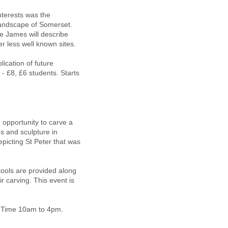
nterests was the
c landscape of Somerset.
e James will describe
 less well known sites.
lication of future
- £8, £6 students. Starts
 opportunity to carve a
s and sculpture in
picting St Peter that was
tools are provided along
r carving. This event is
e. Time 10am to 4pm.