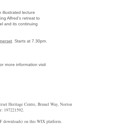
illustrated lecture
ng Alfred’s retreat to
l and its continuing
merset
. Starts at 7.30pm.
or more information visit
merset Heritage Centre, Brunel Way, Norton
er: 197221592.
DF downloads) on this WIX platform.