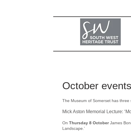
October event
The Museum of Somerset has three spe
Mick Aston Memorial Lecture: ‘M
On
Thursday 8 October
James Bond 
Landscape.’