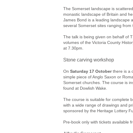
The Somerset landscape is scattered 
monastic landscape of Britain and he
James Bond is a leading landscape ar
several Somerset sites ranging from 
The talk is being given on behalf of T
volumes of the Victoria County Histo
at 7.30pm.
Stone carving workshop
On
Saturday 17 October
there is a 
simple piece of Anglo Saxon or Roman
Somerset churches. The course is ins
found at Dowlish Wake.
The course is suitable for complete 
with a wide range of drawings and pri
sponsored by the Heritage Lottery F
Pre-book only with tickets available