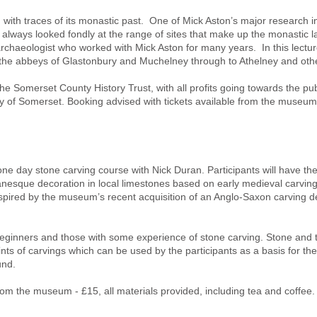
with traces of its monastic past. One of Mick Aston’s major research i
 always looked fondly at the range of sites that make up the monasti
chaeologist who worked with Mick Aston for many years. In this lectur
the abbeys of Glastonbury and Muchelney through to Athelney and other
he Somerset County History Trust, with all profits going towards the pub
ry of Somerset. Booking advised with tickets available from the museum 
one day stone carving course with Nick Duran. Participants will have the
esque decoration in local limestones based on early medieval carving
pired by the museum’s recent acquisition of an Anglo-Saxon carving de
beginners and those with some experience of stone carving. Stone and 
nts of carvings which can be used by the participants as a basis for thei
und.
 from the museum - £15, all materials provided, including tea and coffe