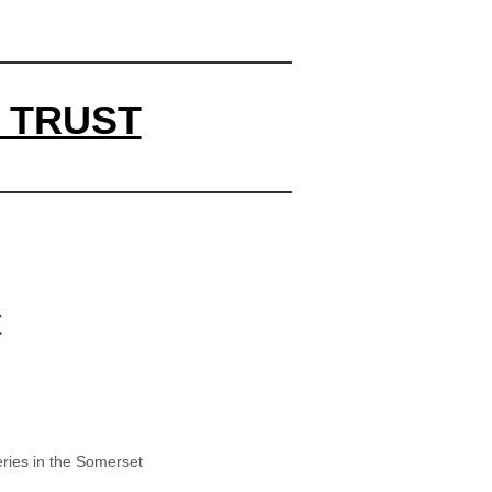
 TRUST
t
ries in the Somerset