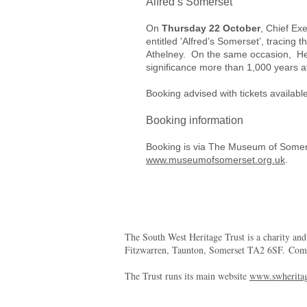
Alfred’s Somerset
On
Thursday 22 October
, Chief Ex
entitled 'Alfred’s Somerset’, tracing 
Athelney. On the same occasion, Head
significance more than 1,000 years a
Booking advised with tickets availab
Booking information
Booking is via The Museum of Some
www.museumofsomerset.org.uk
.
The South West Heritage Trust is a charity an
Fitzwarren, Taunton, Somerset TA2 6SF. Co
The Trust runs its main website
www.swheritag