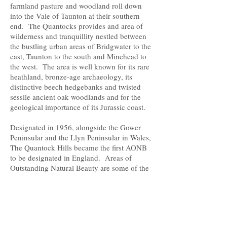
farmland pasture and woodland roll down
into the Vale of Taunton at their southern
end. The Quantocks provides and area of
wilderness and tranquillity nestled between
the bustling urban areas of Bridgwater to the
east, Taunton to the south and Minehead to
the west. The area is well known for its rare
heathland, bronze-age archaeology, its
distinctive beech hedgebanks and twisted
sessile ancient oak woodlands and for the
geological importance of its Jurassic coast.
Designated in 1956, alongside the Gower
Peninsular and the Llyn Peninsular in Wales,
The Quantock Hills became the first AONB
to be designated in England. Areas of
Outstanding Natural Beauty are some of the
most beautiful and cherished landscapes in
Britain. There are now 46 AONBs in Britain,
33 in England, four in Wales, one straddling
the English/Welsh border and eight in
Northern Ireland - they cover 18% of our