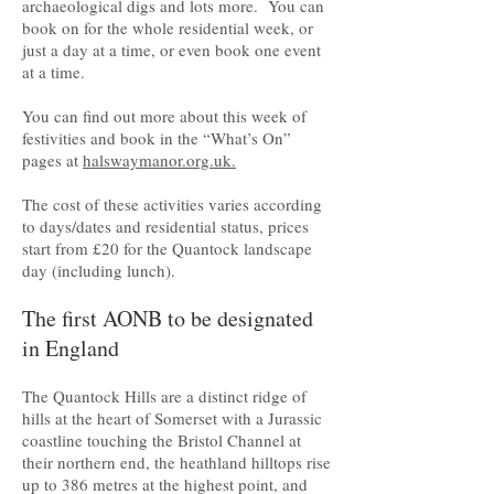
archaeological digs and lots more. You can
book on for the whole residential week, or
just a day at a time, or even book one event
at a time.
You can find out more about this week of
festivities and book in the “What’s On”
pages at
halswaymanor.org.uk.
The cost of these activities varies according
to days/dates and residential status, prices
start from £20 for the Quantock landscape
day (including lunch).
The first AONB to be designated
in England
The Quantock Hills are a distinct ridge of
hills at the heart of Somerset with a Jurassic
coastline touching the Bristol Channel at
their northern end, the heathland hilltops rise
up to 386 metres at the highest point, and