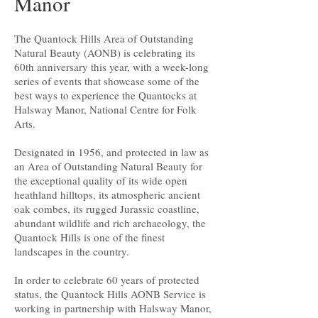
Manor
The Quantock Hills Area of Outstanding
Natural Beauty (AONB) is celebrating its
60th anniversary this year, with a week-long
series of events that showcase some of the
best ways to experience the Quantocks at
Halsway Manor, National Centre for Folk
Arts.
Designated in 1956, and protected in law as
an Area of Outstanding Natural Beauty for
the exceptional quality of its wide open
heathland hilltops, its atmospheric ancient
oak combes, its rugged Jurassic coastline,
abundant wildlife and rich archaeology, the
Quantock Hills is one of the finest
landscapes in the country.
In order to celebrate 60 years of protected
status, the Quantock Hills AONB Service is
working in partnership with Halsway Manor,