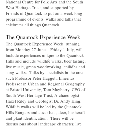
National Centre for Folk Arts and the South
West Heritage Trust, and supported by
Friends of Quantock to put on a week long
programme of events, walks and talks that
celebrates all things Quantock.
The Quantock Experience Week
The Quantock Experience Week, running
from Monday 27 June – Friday 1 July, will
include experiences unique to the Quantock
Hills and include wildlife walks, beer tasting,
live music, green woodworking, ceilidhs and
song walks. Talks by specialists in the area,
such Professor Peter Haggett, Emeritus
Professor in Urban and Regional Geography
at Bristol University, Tom Mayberry, CEO of
South West Heritage Trust, Archaeologist
Hazel Riley and Geologist Dr. Andy King.
Wildlife walks will be led by the Quantock
Hills Rangers and cover bats, deer, bushcraft
and plant identification. There will be
discussions about landscape character, live