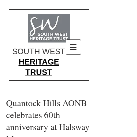
SOUTH WEST
HERITAGE
TRUST
Quantock Hills AONB
celebrates 60th
anniversary at Halsway