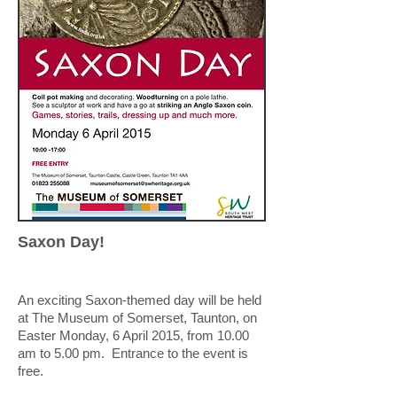
Saxon Day!
An exciting Saxon-themed day will be held
at The Museum of Somerset, Taunton, on
Easter Monday, 6 April 2015, from 10.00
am to 5.00 pm. Entrance to the event is
free.