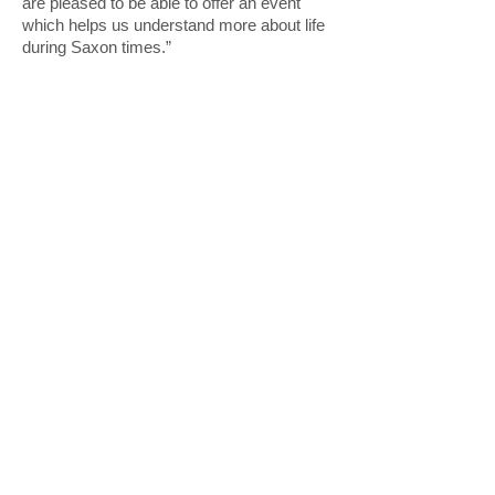
are pleased to be able to offer an event
which helps us understand more about life
during Saxon times.”
For further information please contact
John French, South West Heritage Trust
John.french@swheritage.org.uk
01823 347452
© South West Heritage Trust 2017
The South West Heritage Trust is a
charity and a company limited by
guarantee registered in
England. Registered office: Somerset
Heritage Centre, Brunel Way, Norton
Fitzwarren, Taunton, Somerset TA2
6SF. Company number:
09053532
. Charity Number: