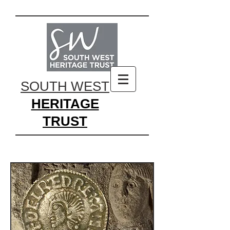
SOUTH WEST
HERITAGE
TRUST