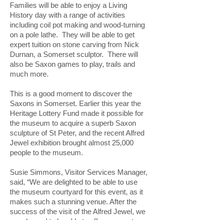
Families will be able to enjoy a Living
History day with a range of activities
including coil pot making and wood-turning
on a pole lathe. They will be able to get
expert tuition on stone carving from Nick
Durnan, a Somerset sculptor. There will
also be Saxon games to play, trails and
much more.
This is a good moment to discover the
Saxons in Somerset. Earlier this year the
Heritage Lottery Fund made it possible for
the museum to acquire a superb Saxon
sculpture of St Peter, and the recent Alfred
Jewel exhibition brought almost 25,000
people to the museum.
Susie Simmons, Visitor Services Manager,
said, “We are delighted to be able to use
the museum courtyard for this event, as it
makes such a stunning venue. After the
success of the visit of the Alfred Jewel, we