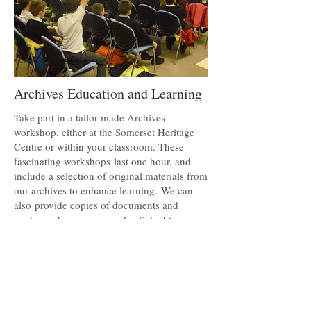
Archives Education and Learning
Take part in a tailor-made Archives
workshop, either at the Somerset Heritage
Centre or within your classroom. These
fascinating workshops last one hour, and
include a selection of original materials from
our archives to enhance learning. We can
also
provide copies of documents and
ready-made resource packs, linked to
national curriculum topics. For more details
about these, and other services we can offer,
please visit the Archives Education and
Learning page.