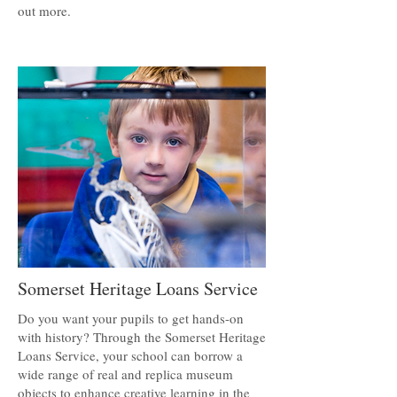
out more.
Somerset Heritage Loans Service
Do you want your pupils to get hands-on
with history? Through the Somerset Heritage
Loans Service, your school can borrow a
wide range of real and replica museum
objects to enhance creative learning in the