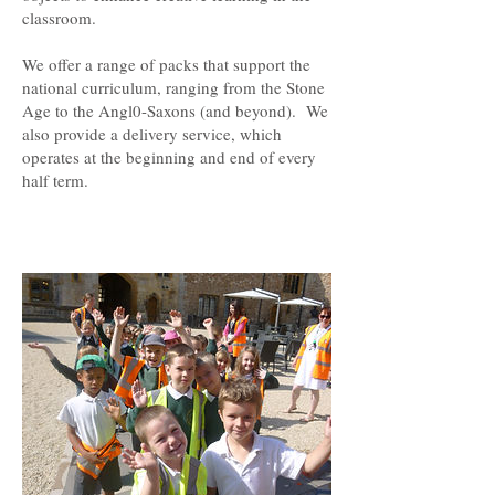
classroom.
We offer a range of packs that support the
national curriculum, ranging from the Stone
Age to the Angl0-Saxons (and beyond). We
also provide a delivery service, which
operates at the beginning and end of every
half term.