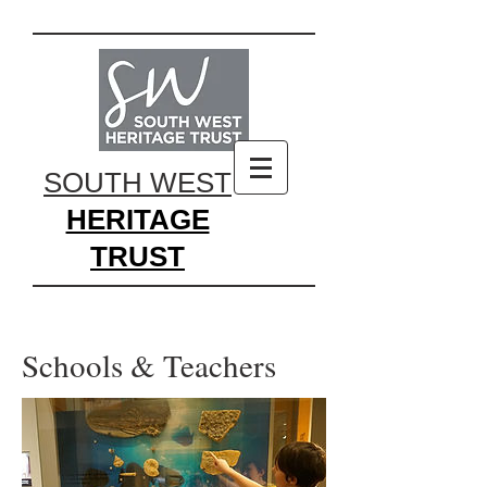
SOUTH WEST
HERITAGE
TRUST
Schools & Teachers