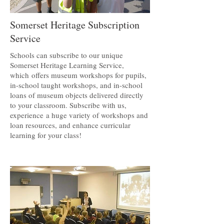
Somerset Heritage Subscription
Service
Schools can subscribe to our unique
Somerset Heritage Learning Service,
which offers museum workshops for pupils,
in-school taught workshops, and in-school
loans of museum objects delivered directly
to your classroom. Subscribe with us,
experience a huge variety of workshops and
loan resources, and enhance curricular
learning for your class!