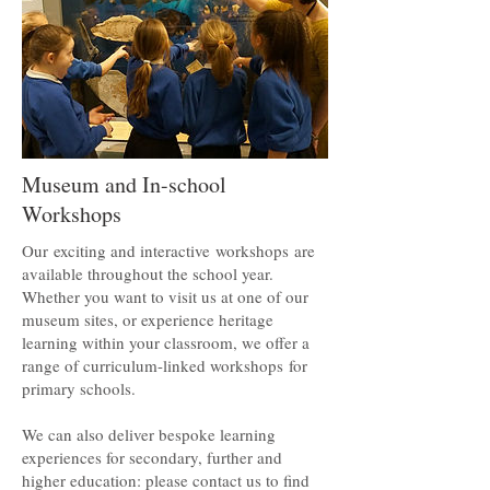
Museum and In-school
Workshops
Our exciting and interactive workshops are
available throughout the school year.
Whether you want to visit us at one of our
museum sites, or experience heritage
learning within your classroom, we offer a
range of curriculum-linked workshops for
primary schools.
We can also deliver bespoke learning
experiences for secondary, further and
higher education: please contact us to find