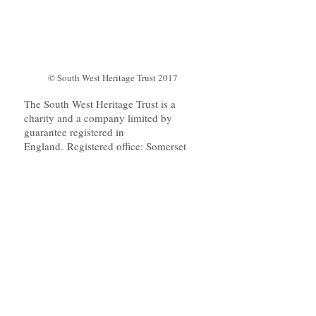
© South West Heritage Trust 2017
The South West Heritage Trust is a
charity and a company limited by
guarantee registered in
England. Registered office: Somerset
Heritage Centre, Brunel Way, Norton
Fitzwarren, Taunton, Somerset TA2
6SF. Company number:
09053532
. Charity Number:
1158791
. VAT Registration Number:
197221592
.
The Trust runs its main website
www.swheritage.org.uk
on Wordpress.
We also host a small of amount of
content (mainly PDF downloads) on this
WIX platform.