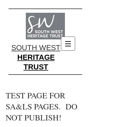
SOUTH WEST
HERITAGE
TRUST
TEST PAGE FOR
SA&LS PAGES. DO
NOT PUBLISH!