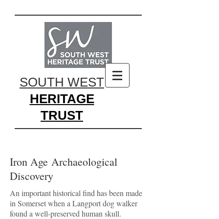
SOUTH WEST
HERITAGE
TRUST
Iron Age Archaeological
Discovery
An important historical find has been made
in Somerset when a Langport dog walker
found a well-preserved human skull.