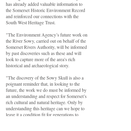
has already added valuable information to
the Somerset Historic Environment Record
and reinforced our connections with the
South West Heritage Trust.
"The Environment Agency’s future work on
the River Sowy, carried out on behalf of the
Somerset Rivers Authority, will be informed
by past discoveries such as these and will
look to capture more of the area's rich
historical and archaeological story.
"The discovery of the Sowy Skull is also a
poignant reminder that, in looking to the
future, the work we do must be informed by
an understanding and respect for Somerset’s
rich cultural and natural heritage. Only by
understanding this heritage can we hope to
leave it a condition fit for generations to
come."