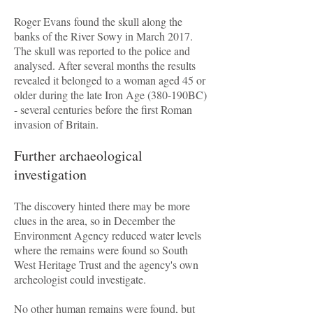
Roger Evans found the skull along the
banks of the River Sowy in March 2017.
The skull was reported to the police and
analysed. After several months the results
revealed it belonged to a woman aged 45 or
older during the late Iron Age (380-190BC)
- several centuries before the first Roman
invasion of Britain.
Further archaeological
investigation
The discovery hinted there may be more
clues in the area, so in December the
Environment Agency reduced water levels
where the remains were found so South
West Heritage Trust and the agency's own
archeologist could investigate.
No other human remains were found, but