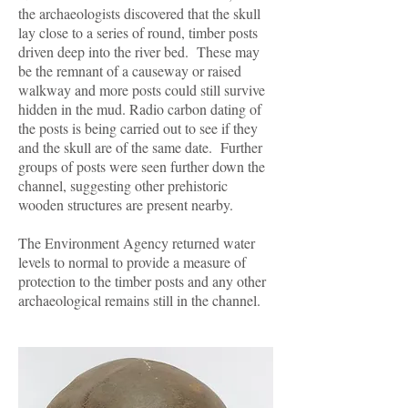
the archaeologists discovered that the skull
lay close to a series of round, timber posts
driven deep into the river bed. These may
be the remnant of a causeway or raised
walkway and more posts could still survive
hidden in the mud. Radio carbon dating of
the posts is being carried out to see if they
and the skull are of the same date. Further
groups of posts were seen further down the
channel, suggesting other prehistoric
wooden structures are present nearby.
The Environment Agency returned water
levels to normal to provide a measure of
protection to the timber posts and any other
archaeological remains still in the channel.