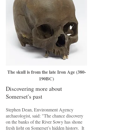
The skull is from the late Iron Age (380-
190BC)
Discovering more about
Somerset's past
Stephen Dean, Environment Agency
archaeologist, said: "The chance discovery
on the banks of the River Sowy has shone
fresh light on Somerset’s hidden history. It