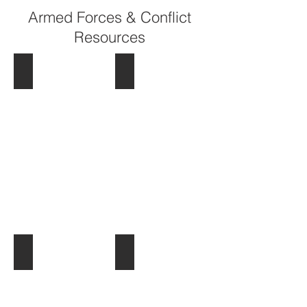
Armed Forces & Conflict
Resources
Commonwealth War Graves Commission
Devon Remembers
War Stories
Billion Graves