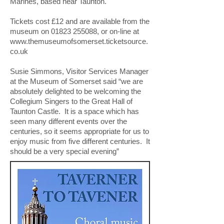
Marines, based near Taunton.
Tickets cost £12 and are available from the
museum on
01823 255088
, or on-line at
www.themuseumofsomerset.ticketsource.
co.uk
Susie Simmons, Visitor Services Manager
at the Museum of Somerset said “we are
absolutely delighted to be welcoming the
Collegium Singers to the Great Hall of
Taunton Castle. It is a space which has
seen many different events over the
centuries, so it seems appropriate for us to
enjoy music from five different centuries. It
should be a very special evening”