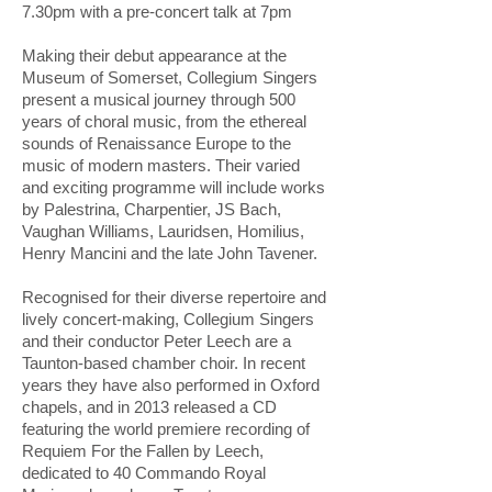
7.30pm with a pre-concert talk at 7pm
Making their debut appearance at the
Museum of Somerset, Collegium Singers
present a musical journey through 500
years of choral music, from the ethereal
sounds of Renaissance Europe to the
music of modern masters. Their varied
and exciting programme will include works
by Palestrina, Charpentier, JS Bach,
Vaughan Williams, Lauridsen, Homilius,
Henry Mancini and the late John Tavener.
Recognised for their diverse repertoire and
lively concert-making, Collegium Singers
and their conductor Peter Leech are a
Taunton-based chamber choir. In recent
years they have also performed in Oxford
chapels, and in 2013 released a CD
featuring the world premiere recording of
Requiem For the Fallen by Leech,
dedicated to 40 Commando Royal