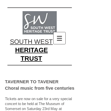
SOUTH WEST
HERITAGE
TRUST
TAVERNER TO TAVENER
Choral music from five centuries
Tickets are now on sale for a very special
concert to be held at The Museum of
Somerset on Saturday 23rd May at