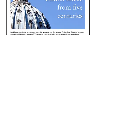
© South West Heritage Trust 2017
The South West Heritage Trust is a
charity and a company limited by
guarantee registered in
England. Registered office: Somerset
Heritage Centre, Brunel Way, Norton