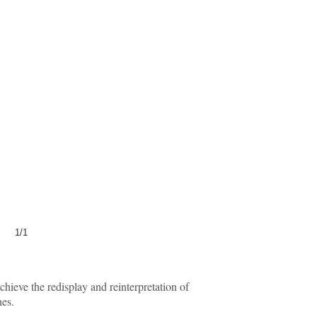
1/1
ieve the redisplay and reinterpretation of
nes.