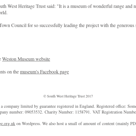
th West Heritage Trust said: "It is a museum of wonderful range and no
rld.
own Council for so successfully leading the project with the generous 
he
Weston Museum website
ents on the
museum's Facebook page
© South West Heritage Trust 2017
d a company limited by guarantee registered in England. Registered office: So
mpany number: 09053532. Charity Number: 1158791. VAT Registration Numb
e.org.uk
on Wordpress. We also host a small of amount of content (mainly P