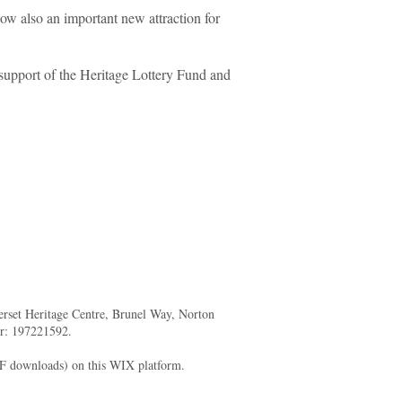
w also an important new attraction for
support of the Heritage Lottery Fund and
merset Heritage Centre, Brunel Way, Norton
er: 197221592.
DF downloads) on this WIX platform.