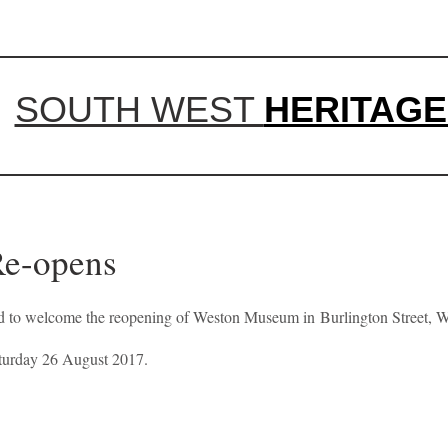
SOUTH WEST
HERITAGE
Re-opens
ted to welcome the reopening of Weston Museum in Burlington Street, 
aturday 26 August 2017.