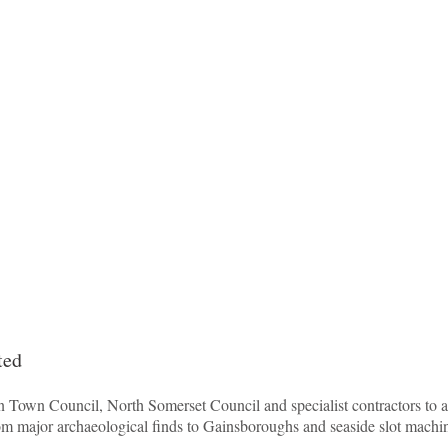
ted
Town Council, North Somerset Council and specialist contractors to ach
om major archaeological finds to Gainsboroughs and seaside slot machi