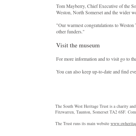
Tom Mayberry, Chief Executive of the Sou
Weston, North Somerset and the wider wo
"Our warmest congratulations to Weston T
other funders."
Visit the museum
For more information and to visit go to t
You can also keep up-to-date and find ev
The South West Heritage Trust is a charity an
Fitzwarren, Taunton, Somerset TA2 6SF. Co
The Trust runs its main website
www.swheritag