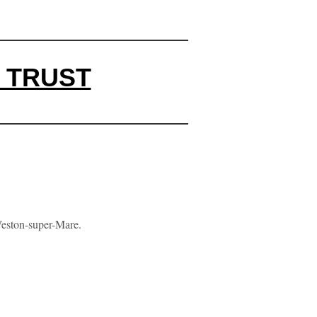
 TRUST
Weston-super-Mare.