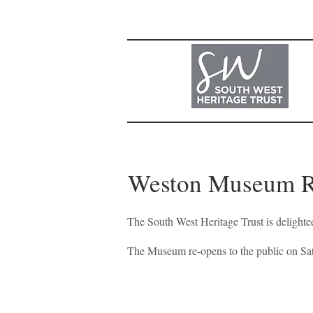
Weston Museum 
The South West Heritage Trust is deligh
<
>
The Museum re-opens to the public on S