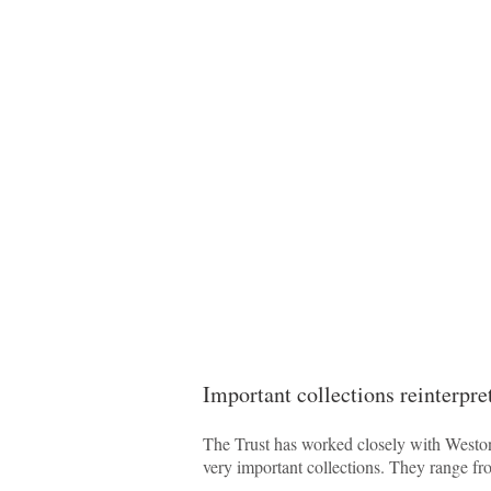
Important collections reinterpre
The Trust has worked closely with Weston 
very important collections. They range fr