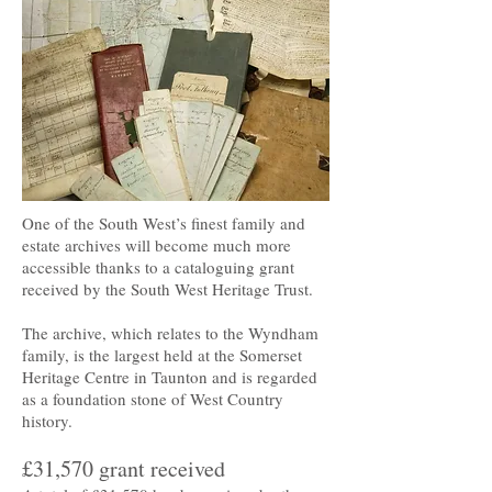
One of the South West’s finest family and
estate archives will become much more
accessible thanks to a cataloguing grant
received by the South West Heritage Trust.
The archive, which relates to the Wyndham
family, is the largest held at the Somerset
Heritage Centre in Taunton and is regarded
as a foundation stone of West Country
history.
£31,570 grant received