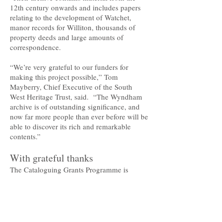
12th century onwards and includes papers
relating to the development of Watchet,
manor records for Williton, thousands of
property deeds and large amounts of
correspondence.
“We’re very grateful to our funders for
making this project possible,” Tom
Mayberry, Chief Executive of the South
West Heritage Trust, said. “The Wyndham
archive is of outstanding significance, and
now far more people than ever before will be
able to discover its rich and remarkable
contents.”
With grateful thanks
The Cataloguing Grants Programme is
administered by The National Archives and
supported by organisations including the
Pilgrim Trust, the Foyle Foundation, the
Wolfson Foundation, the Andrew W. Mellon
Foundation and the J. Paul Getty Junior