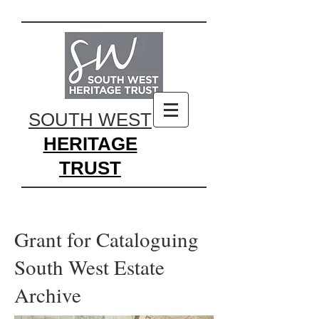
SOUTH WEST
HERITAGE
TRUST
Grant for Cataloguing
South West Estate
Archive