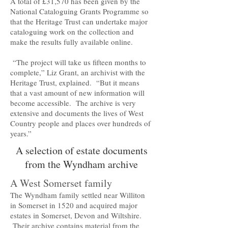
A total of £31,570 has been given by the
National Cataloguing Grants Programme so
that the Heritage Trust can undertake major
cataloguing work on the collection and
make the results fully available online.
“The project will take us fifteen months to
complete,” Liz Grant, an archivist with the
Heritage Trust, explained. “But it means
that a vast amount of new information will
become accessible. The archive is very
extensive and documents the lives of West
Country people and places over hundreds of
years.”
A selection of estate documents
from the Wyndham archive
A West Somerset family
The Wyndham family settled near Williton
in Somerset in 1520 and acquired major
estates in Somerset, Devon and Wiltshire.
Their archive contains material from the