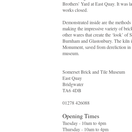
Brothers’ Yard at East Quay. It was las
works closed.
Demonstrated inside are the methods 
making the impressive variety of brick
other wares that create the ‘look’ of
Burnham and Glastonbury. The kiln i
Monument, saved from dereliction in
museum.
Somerset Brick and Tile Museum
East Quay
Bridgwater
TA6 4DB
01278 426088
Opening Times
Tuesday - 10am to 4pm
Thursday - 10am to 4pm