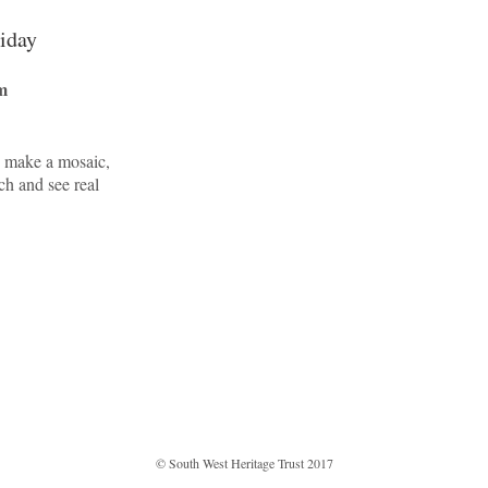
liday
m
, make a mosaic,
ch and see real
© South West Heritage Trust 2017