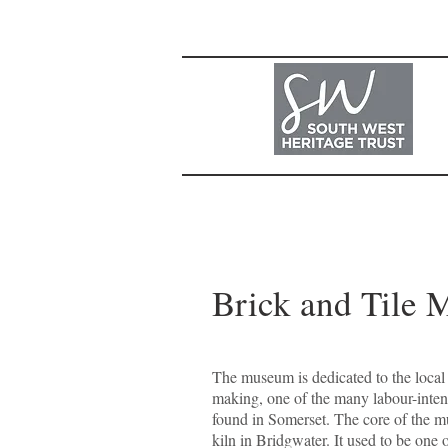
Brick and Tile 
The museum is dedicated to the local i
making, one of the many labour-inten
found in Somerset. The core of the m
kiln in Bridgwater. It used to be one 