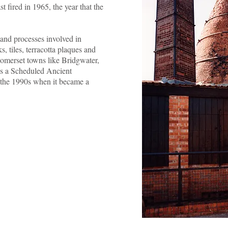
t fired in 1965, the year that the
and processes involved in
s, tiles, terracotta plaques and
 Somerset towns like Bridgwater,
s a Scheduled Ancient
 the 1990s when it became a