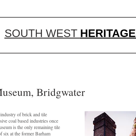
SOUTH WEST
HERITAGE
Museum, Bridgwater
ndustry of brick and tile
sive coal based industries once
useum is the only remaining tile
of six at the former Barham