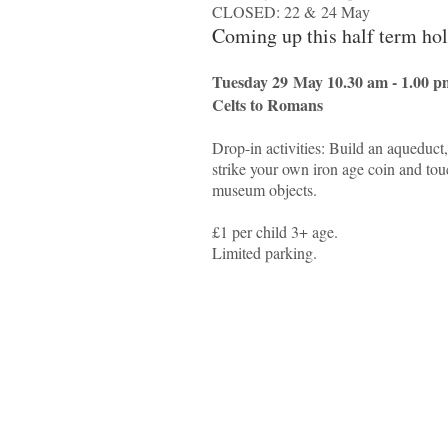
CLOSED: 22 & 24 May
Coming up this half term ho
Tuesday 29 May 10.30 am - 1.00 p
Celts to Romans
Drop-in activities: Build an aqueduct
strike your own iron age coin and tou
museum objects.
£1 per child 3+ age.
Limited parking.