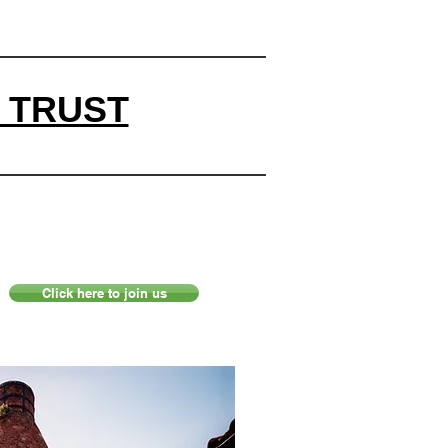
 TRUST
Click here to join us