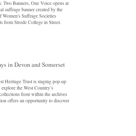
ons: Two Banners, One Voice opens at
nal suffrage banner created by the
f Women’s Suffrage Societies
s from Strode College in Street.
ays in Devon and Somerset
t Heritage Trust is staging pop-up
o explore the West Country’s
collections from within the archives
on offers an opportunity to discover