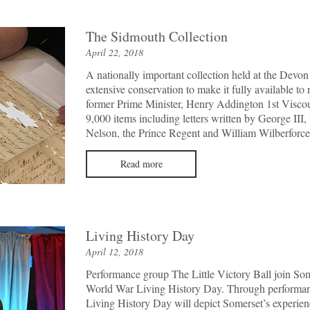
The Sidmouth Collection
April 22, 2018
A nationally important collection held at the Devo
extensive conservation to make it fully available to 
former Prime Minister, Henry Addington 1st Viscou
9,000 items including letters written by George III,
Nelson, the Prince Regent and William Wilberforce
Read more
Living History Day
April 12, 2018
Performance group The Little Victory Ball join Som
World War Living History Day. Through performance
Living History Day will depict Somerset’s experien