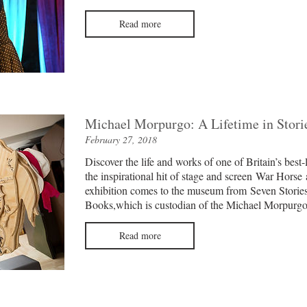
Read more
Michael Morpurgo: A Lifetime in Stori
February 27, 2018
Discover the life and works of one of Britain’s best-
the inspirational hit of stage and screen War Horse 
exhibition comes to the museum from
Seven Stories
Books
,
which is custodian of the Michael Morpurgo
Read more