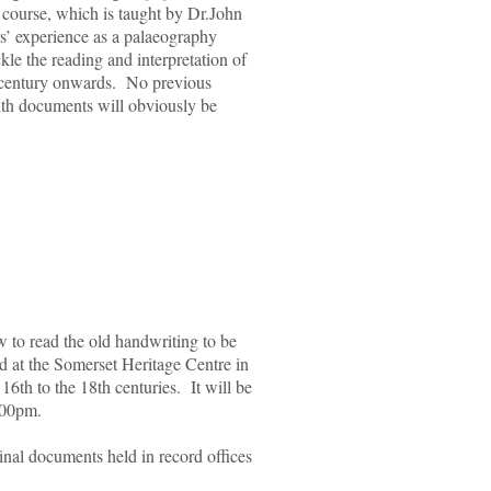
 course, which is taught by Dr.John
rs’ experience as a palaeography
ackle the reading and interpretation of
h century onwards. No previous
with documents will obviously be
ow to read the old handwriting to be
d at the Somerset Heritage Centre in
6th to the 18th centuries. It will be
.00pm.
ginal documents held in record offices