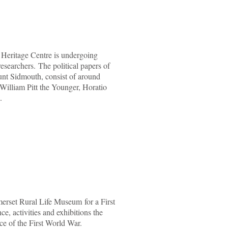
n Heritage Centre is undergoing
researchers. The political papers of
nt Sidmouth, consist of around
 William Pitt the Younger, Horatio
.
erset Rural Life Museum for a First
, activities and exhibitions the
ce of the First World War.