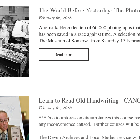
The World Before Yesterday: The Photo
February 06, 2018
A remarkable collection of 60,000 photographs tha
has been saved in a race against time. A selection o
The Museum of Somerset from Saturday 17 Februa
Read more
Learn to Read Old Handwriting - CA
February 02, 2018
***Due to unforeseen circumstances this course ha
any inconvenience caused. Further courses will be
The Devon Archives and Local Studies service will 