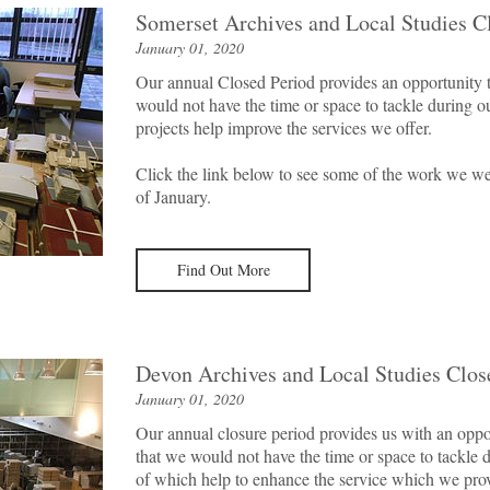
Somerset Archives and Local Studies C
January 01, 2020
Our annual Closed Period provides an opportunity t
would not have the time or space to tackle during o
projects help improve the services we offer.
Click the link below to see some of the work we we
of January.
Find Out More
Devon Archives and Local Studies Clos
January 01, 2020
Our annual closure period provides us with an oppor
that we would not have the time or space to tackle 
of which help to enhance the service which we prov