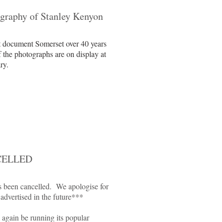
graphy of Stanley Kenyon
t document Somerset over 40 years
f the photographs are on display at
ry.
NCELLED
s been cancelled. We apologise for
 advertised in the future***
again be running its popular