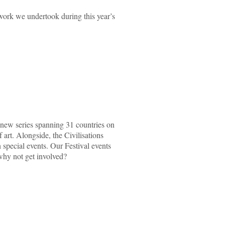
work we undertook during this year’s
new series spanning 31 countries on
 art. Alongside, the Civilisations
special events. Our Festival events
o why not get involved?