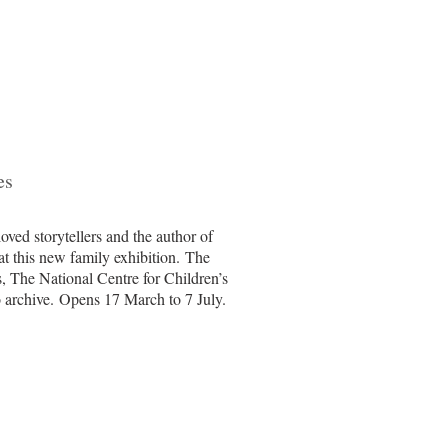
es
loved storytellers and the author of
at this new family exhibition. The
, The National Centre for Children’s
 archive.
Opens 17 March to 7 July.