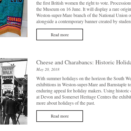
the first British women the right to vote. Processi
the Museum on 16 June. It will display a rare origi
Weston-super-Mare branch of the National Union o
alongside a contemporary banner created by student
Read more
Cheese and Charabancs: Historic Holid
May 20, 2018
With summer holidays on the horizon the South Wes
exhibitions in Weston-super-Mare and Barnstaple t
enduring appeal for holiday makers. Using historic 
at Devon and Somerset Heritage Centres the exhibiti
more about holidays of the past.
Read more