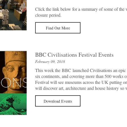
Click the link below for a summary of some of the 
closure period.
Find Out More
BBC Civilisations Festival Events
February 09, 2018
This week the BBC launched Civilisations an epic 
six continents, and covering more than 500 works of
Festival will see museums across the UK putting on 
will discover art, architecture and house history s
Download Events