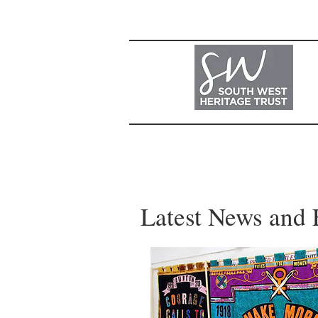
Latest News