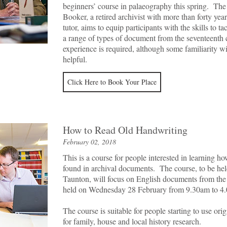
beginners’ course in palaeography this spring. The
Booker, a retired archivist with more than forty yea
tutor, aims to equip participants with the skills to t
a range of types of document from the seventeent
experience is required, although some familiarity 
helpful.
Click Here to Book Your Place
How to Read Old Handwriting
February 02, 2018
This is a course for people interested in learning h
found in archival documents. The course, to be hel
Taunton, will focus on English documents from the 1
held on Wednesday 28 February from 9.30am to 4
The course is suitable for people starting to use ori
for family, house and local history research.