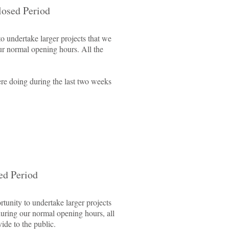
losed Period
o undertake larger projects that we
ur normal opening hours. All the
re doing during the last two weeks
ed Period
tunity to undertake larger projects
during our normal opening hours, all
ide to the public.