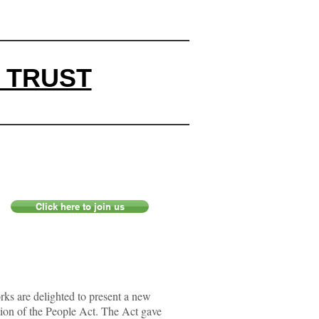
 TRUST
Click here to join us
s are delighted to present a new
tion of the People Act. The Act gave