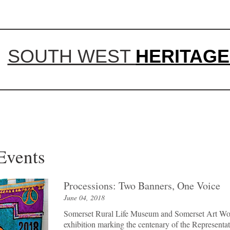
SOUTH WEST
HERITAGE
 and Events
Processions: Two Banners, One Voice
June 04, 2018
Somerset Rural Life Museum and Somerset Art Work
exhibition marking the centenary of the Representa