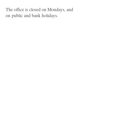
The office is closed on Mondays, and
on public and bank holidays.