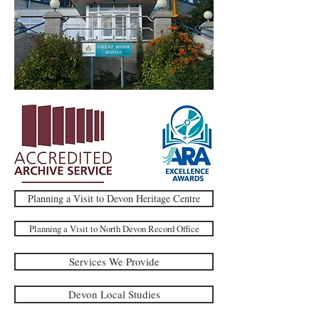
Planning a Visit to Devon Heritage Centre
Planning a Visit to North Devon Record Office
Services We Provide
Devon Local Studies