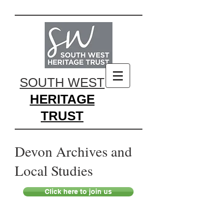
SOUTH WEST
HERITAGE
TRUST
Devon Archives and
Local Studies
Click here to join us