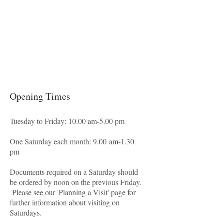
Opening Times
Tuesday to Friday: 10.00 am-5.00 pm
One Saturday each month: 9.00 am-1.30
pm
Documents required on a Saturday should
be ordered by noon on the previous Friday.
Please see our 'Planning a Visit' page for
further information about visiting on
Saturdays.