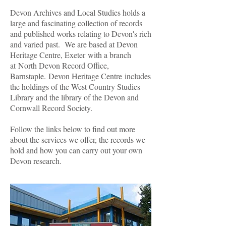
Devon Archives and Local Studies holds a
large and fascinating collection of records
and published works relating to Devon's rich
and varied past. We are based at Devon
Heritage Centre, Exeter with a branch
at North Devon Record Office,
Barnstaple. Devon Heritage Centre includes
the holdings of the West Country Studies
Library and the library of the Devon and
Cornwall Record Society.
Follow the links below to find out more
about the services we offer, the records we
hold and how you can carry out your own
Devon research.