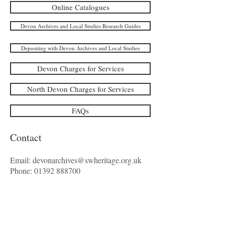
Online Catalogues
Devon Archives and Local Studies Research Guides
Depositing with Devon Archives and Local Studies
Devon Charges for Services
North Devon Charges for Services
FAQs
Contact
Email:
devonarchives@swheritage.org.uk
Phone:
01392 888700